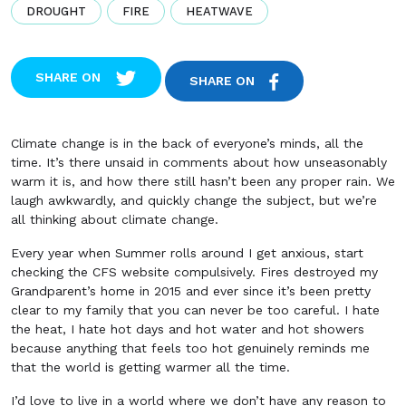
DROUGHT
FIRE
HEATWAVE
SHARE ON
SHARE ON
Climate change is in the back of everyone’s minds, all the
time. It’s there unsaid in comments about how unseasonably
warm it is, and how there still hasn’t been any proper rain. We
laugh awkwardly, and quickly change the subject, but we’re
all thinking about climate change.
Every year when Summer rolls around I get anxious, start
checking the CFS website compulsively. Fires destroyed my
Grandparent’s home in 2015 and ever since it’s been pretty
clear to my family that you can never be too careful. I hate
the heat, I hate hot days and hot water and hot showers
because anything that feels too hot genuinely reminds me
that the world is getting warmer all the time.
I’d love to live in a world where we don’t have any reason to