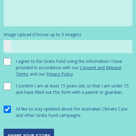
Image Upload (Choose up to 5 images)
I agree to the Grata Fund using the information I have
provided in accordance with our
Consent and Release
Terms
and our
Privacy Policy
I confirm I am at least 15 years old, or that I am under 15
and have filled out this form with a parent or guardian.
I’d like to stay updated about the Australian Climate Case
and other Grata Fund campaigns.