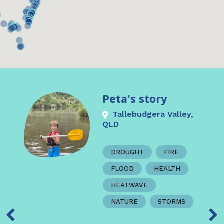
Peta's story
Tallebudgera Valley,
QLD
DROUGHT
FIRE
FLOOD
HEALTH
HEATWAVE
NATURE
STORMS