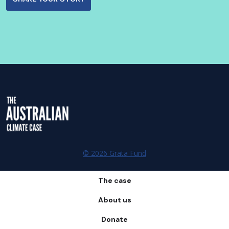
© 2026 Grata Fund
The case
About us
Donate