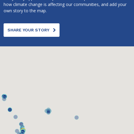
how climate change is affecting our communities, and add your
own story to the map.
SHARE YOUR STORY