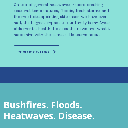
On top of general heatwaves, record breaking
seasonal temperatures, floods, freak storms and
the most disappointing ski season we have ever
had, the biggest impact to our family is my 8year
olds mental health. He sees the news and what is
happening with the climate. He learns about
changes and climate change at school and almost
every night when the lights have been turned off he
READ MY STORY
says ‘mum I’m worried, why is nobody doing
anything about climate change?’ ‘Mum what will
happen to us if this keeps changing this fast?’
‘Mum what can we do it actually make a
difference?’ At least once a week he cries in
disparity. We haven’t put this worry and fear in him,
he is smart and open to see what is happening in
the world.
Bushfires. Floods.
Heatwaves. Disease.