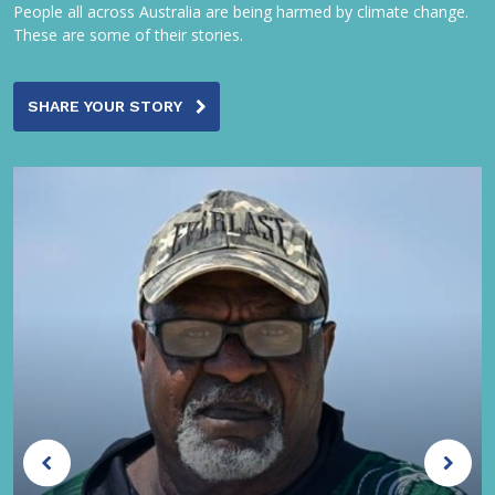
People all across Australia are being harmed by climate change.
These are some of their stories.
SHARE YOUR STORY