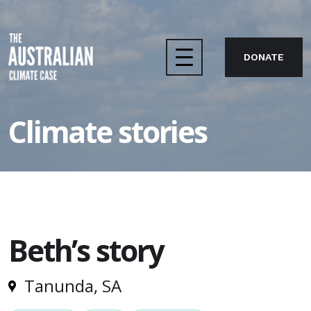
DONATE
Home
Climate stories
The case
About us
Beth’s story
Take action
Tanunda, SA