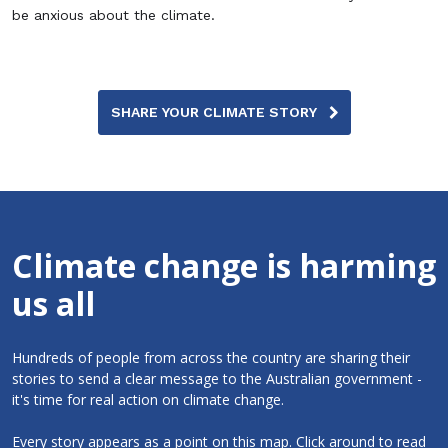
be anxious about the climate.
SHARE YOUR CLIMATE STORY
Climate change is harming
us all
Hundreds of people from across the country are sharing their
stories to send a clear message to the Australian government -
it's time for real action on climate change.
Every story appears as a point on this map. Click around to read