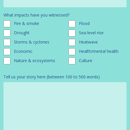
What impacts have you witnessed?
Fire & smoke
Flood
Drought
Sea-level rise
Storms & cyclones
Heatwave
Economic
Health/mental health
Nature & ecosystems
Culture
Tell us your story here (between 100 to 500 words)