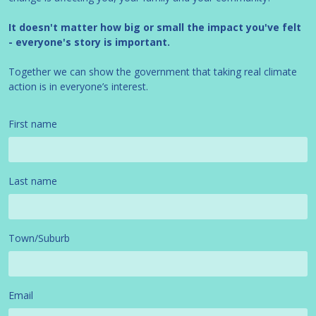
It doesn't matter how big or small the impact you've felt
- everyone's story is important.
Together we can show the government that taking real climate
action is in everyone’s interest.
First name
Last name
Town/Suburb
Email