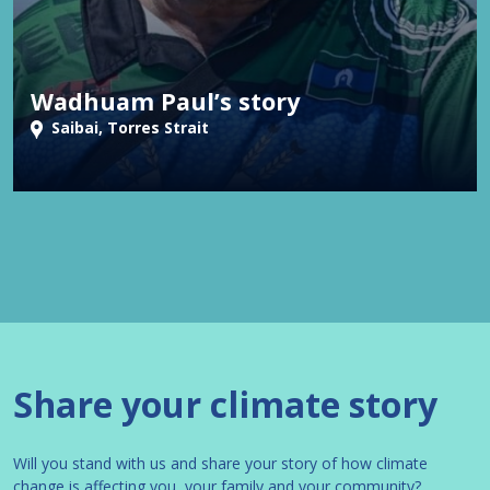
Wadhuam Paul’s story
Saibai, Torres Strait
Share your climate story
Will you stand with us and share your story of how climate
change is affecting you, your family and your community?