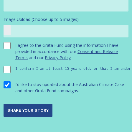
Image Upload (Choose up to 5 images)
I agree to the Grata Fund using the information I have
provided in accordance with our
Consent and Release
Terms
and our
Privacy Policy
.
I confirm I am at least 15 years old, or that I am under
I’d like to stay updated about the Australian Climate Case
and other Grata Fund campaigns.