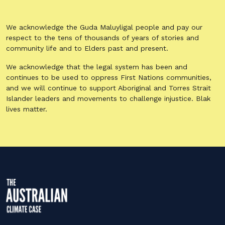
We acknowledge the Guda Maluyligal people and pay our
respect to the tens of thousands of years of stories and
community life and to Elders past and present.
We acknowledge that the legal system has been and
continues to be used to oppress First Nations communities,
and we will continue to support Aboriginal and Torres Strait
Islander leaders and movements to challenge injustice. Blak
lives matter.