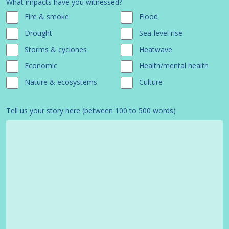
What impacts have you witnessed?
Fire & smoke
Flood
Drought
Sea-level rise
Storms & cyclones
Heatwave
Economic
Health/mental health
Nature & ecosystems
Culture
Tell us your story here (between 100 to 500 words)