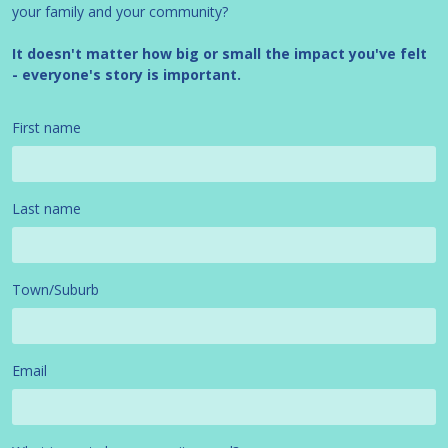
your family and your community?
It doesn't matter how big or small the impact you've felt
- everyone's story is important.
First name
Last name
Town/Suburb
Email