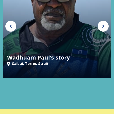
Wadhuam Paul’s story
Saibai, Torres Strait