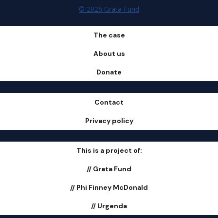
© 2026 Grata Fund
The case
About us
Donate
Contact
Privacy policy
This is a project of:
// Grata Fund
// Phi Finney McDonald
// Urgenda