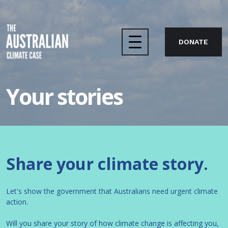
DONATE
Home
Your stories
The case
About us
Share your climate story.
Take action
Let's show the government that Australians need urgent climate
action.
Will you share your story of how climate change is affecting you,