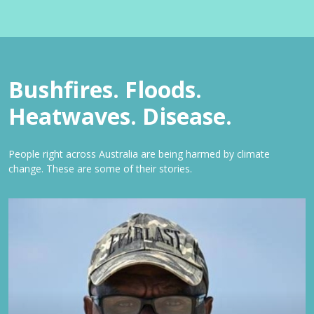
Bushfires. Floods.
Heatwaves. Disease.
People right across Australia are being harmed by climate
change. These are some of their stories.