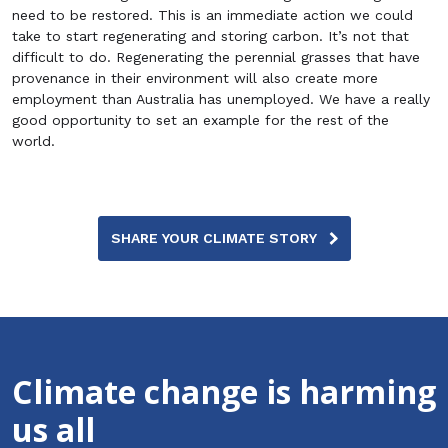
need to be restored. This is an immediate action we could
take to start regenerating and storing carbon. It’s not that
difficult to do. Regenerating the perennial grasses that have
provenance in their environment will also create more
employment than Australia has unemployed. We have a really
good opportunity to set an example for the rest of the
world.
SHARE YOUR CLIMATE STORY
Climate change is harming
us all