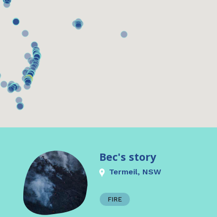
Bec's story
Termeil, NSW
FIRE