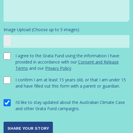
Image Upload (Choose up to 5 images)
I agree to the Grata Fund using the information I have
provided in accordance with our
Consent and Release
Terms
and our
Privacy Policy
I confirm I am at least 15 years old, or that I am under 15
and have filled out this form with a parent or guardian.
I’d like to stay updated about the Australian Climate Case
and other Grata Fund campaigns.