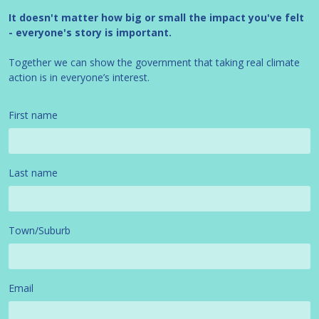
It doesn't matter how big or small the impact you've felt
- everyone's story is important.
Together we can show the government that taking real climate
action is in everyone’s interest.
First name
Last name
Town/Suburb
Email