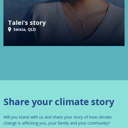
Talei’s story
Seisia, QLD
Share your climate story
Will you stand with us and share your story of how climate
change is affecting you, your family and your community?