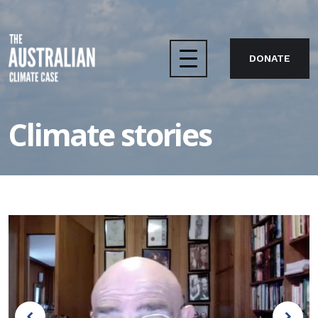
DONATE
Home
Climate stories
The case
About us
Take action