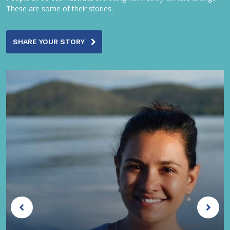
These are some of their stories.
SHARE YOUR STORY