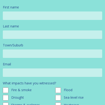
First name
Last name
Town/Suburb
Email
What impacts have you witnessed?
Fire & smoke
Flood
Drought
Sea-level rise
Storms & cyclones
Heatwave