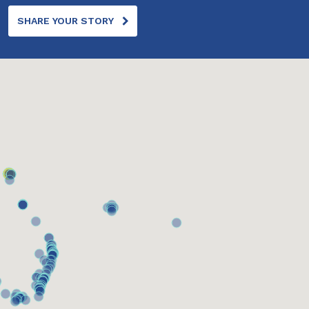
SHARE YOUR STORY