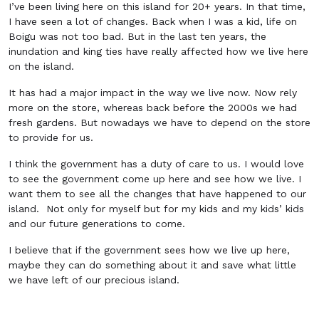
I’ve been living here on this island for 20+ years. In that time,
I have seen a lot of changes. Back when I was a kid, life on
Boigu was not too bad. But in the last ten years, the
inundation and king ties have really affected how we live here
on the island.
It has had a major impact in the way we live now. Now rely
more on the store, whereas back before the 2000s we had
fresh gardens. But nowadays we have to depend on the store
to provide for us.
I think the government has a duty of care to us. I would love
to see the government come up here and see how we live. I
want them to see all the changes that have happened to our
island. Not only for myself but for my kids and my kids’ kids
and our future generations to come.
I believe that if the government sees how we live up here,
maybe they can do something about it and save what little
we have left of our precious island.