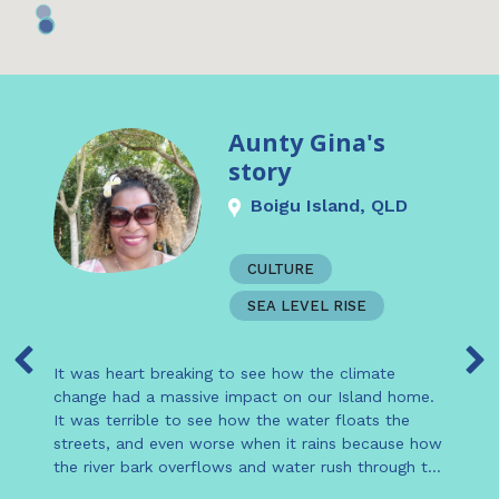
Aunty Gina's
story
Boigu Island, QLD
CULTURE
SEA LEVEL RISE
It was heart breaking to see how the climate
change had a massive impact on our Island home.
It was terrible to see how the water floats the
streets, and even worse when it rains because how
the river bark overflows and water rush through to
the village.