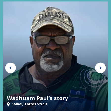
Wadhuam Paul’s story
Saibai, Torres Strait