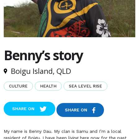
Benny’s story
Boigu Island, QLD
CULTURE
HEALTH
SEA LEVEL RISE
SHARE ON
SHARE ON
My name is Benny Dau. My clan is Samu and I’m a local
resident of Boigu. I have been living here now for the past