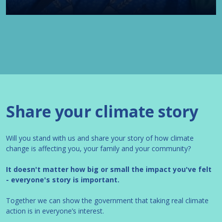
Share your climate story
Will you stand with us and share your story of how climate
change is affecting you, your family and your community?
It doesn't matter how big or small the impact you've felt
- everyone's story is important.
Together we can show the government that taking real climate
action is in everyone’s interest.