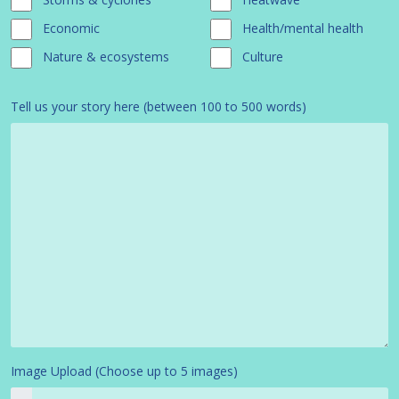
Economic
Health/mental health
Nature & ecosystems
Culture
Tell us your story here (between 100 to 500 words)
Image Upload (Choose up to 5 images)