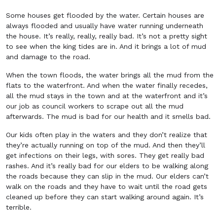
Some houses get flooded by the water. Certain houses are
always flooded and usually have water running underneath
the house. It’s really, really, really bad. It’s not a pretty sight
to see when the king tides are in. And it brings a lot of mud
and damage to the road.
When the town floods, the water brings all the mud from the
flats to the waterfront. And when the water finally recedes,
all the mud stays in the town and at the waterfront and it’s
our job as council workers to scrape out all the mud
afterwards. The mud is bad for our health and it smells bad.
Our kids often play in the waters and they don’t realize that
they’re actually running on top of the mud. And then they’ll
get infections on their legs, with sores. They get really bad
rashes. And it’s really bad for our elders to be walking along
the roads because they can slip in the mud. Our elders can’t
walk on the roads and they have to wait until the road gets
cleaned up before they can start walking around again. It’s
terrible.