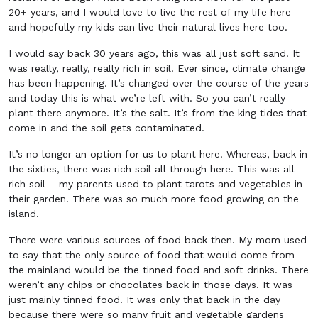
20+ years, and I would love to live the rest of my life here
and hopefully my kids can live their natural lives here too.
I would say back 30 years ago, this was all just soft sand. It
was really, really, really rich in soil. Ever since, climate change
has been happening. It’s changed over the course of the years
and today this is what we’re left with. So you can’t really
plant there anymore. It’s the salt. It’s from the king tides that
come in and the soil gets contaminated.
It’s no longer an option for us to plant here. Whereas, back in
the sixties, there was rich soil all through here. This was all
rich soil – my parents used to plant tarots and vegetables in
their garden. There was so much more food growing on the
island.
There were various sources of food back then. My mom used
to say that the only source of food that would come from
the mainland would be the tinned food and soft drinks. There
weren’t any chips or chocolates back in those days. It was
just mainly tinned food. It was only that back in the day
because there were so many fruit and vegetable gardens