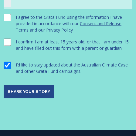
I agree to the Grata Fund using the information I have
provided in accordance with our
Consent and Release
Terms
and our
Privacy Policy
I confirm I am at least 15 years old, or that I am under 15
and have filled out this form with a parent or guardian.
I’d like to stay updated about the Australian Climate Case
and other Grata Fund campaigns.