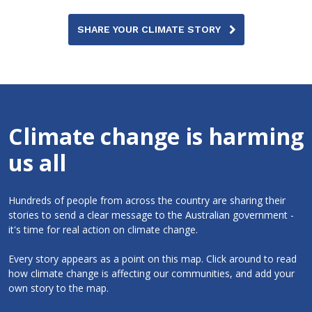
SHARE YOUR CLIMATE STORY
Climate change is harming
us all
Hundreds of people from across the country are sharing their
stories to send a clear message to the Australian government -
it's time for real action on climate change.
Every story appears as a point on this map. Click around to read
how climate change is affecting our communities, and add your
own story to the map.