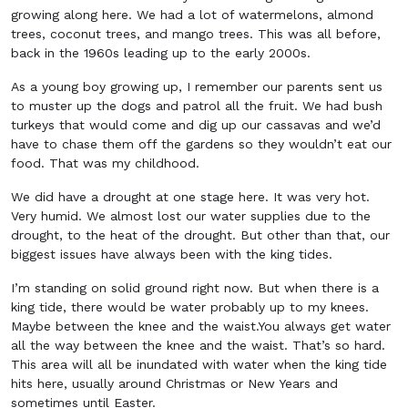
growing along here. We had a lot of watermelons, almond
trees, coconut trees, and mango trees. This was all before,
back in the 1960s leading up to the early 2000s.
As a young boy growing up, I remember our parents sent us
to muster up the dogs and patrol all the fruit. We had bush
turkeys that would come and dig up our cassavas and we’d
have to chase them off the gardens so they wouldn’t eat our
food. That was my childhood.
We did have a drought at one stage here. It was very hot.
Very humid. We almost lost our water supplies due to the
drought, to the heat of the drought. But other than that, our
biggest issues have always been with the king tides.
I’m standing on solid ground right now. But when there is a
king tide, there would be water probably up to my knees.
Maybe between the knee and the waist.You always get water
all the way between the knee and the waist. That’s so hard.
This area will all be inundated with water when the king tide
hits here, usually around Christmas or New Years and
sometimes until Easter.