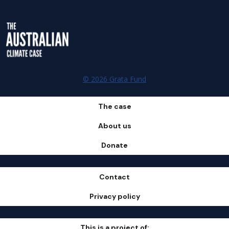
© 2026 Grata Fund
The case
About us
Donate
Contact
Privacy policy
This is a project of: