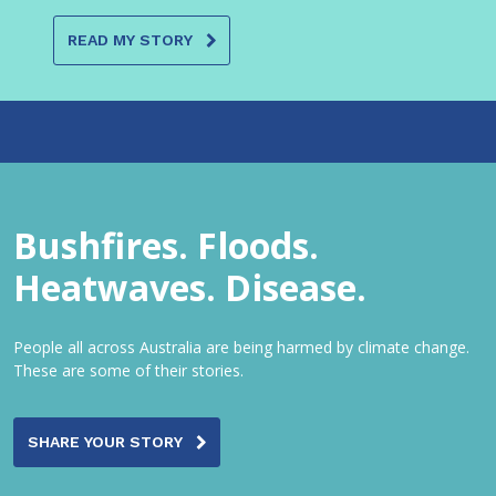
READ MY STORY
Bushfires. Floods.
Heatwaves. Disease.
People all across Australia are being harmed by climate change.
These are some of their stories.
SHARE YOUR STORY