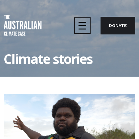
DONATE
Home
Climate stories
The case
About us
Take action